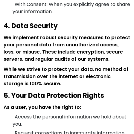
With Consent: When you explicitly agree to share
your information.
4. Data Security
We implement robust security measures to protect
your personal data from unauthorized access,
loss, or misuse. These include encryption, secure
servers, and regular audits of our systems.
While we strive to protect your data, no method of
transmission over the internet or electronic
storage is 100% secure.
5. Your Data Protection Rights
As a user, you have the right to:
Access the personal information we hold about
you.
Request corrections to inaccurate information.