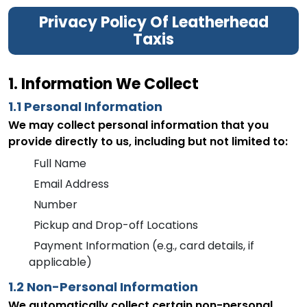
Privacy Policy Of Leatherhead
Taxis
1. Information We Collect
1.1 Personal Information
We may collect personal information that you
provide directly to us, including but not limited to:
Full Name
Email Address
Number
Pickup and Drop-off Locations
Payment Information (e.g., card details, if
applicable)
1.2 Non-Personal Information
We automatically collect certain non-personal