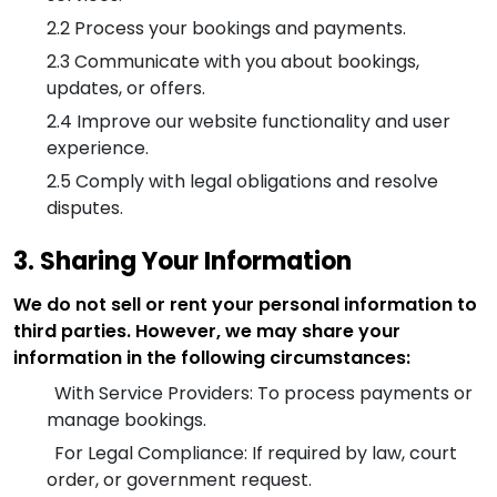
2.2
Process your bookings and payments.
2.3
Communicate with you about bookings,
updates, or offers.
2.4
Improve our website functionality and user
experience.
2.5
Comply with legal obligations and resolve
disputes.
3. Sharing Your Information
We do not sell or rent your personal information to
third parties. However, we may share your
information in the following circumstances:
With Service Providers: To process payments or
manage bookings.
For Legal Compliance: If required by law, court
order, or government request.