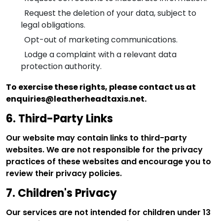
Request the deletion of your data, subject to
legal obligations.
Opt-out of marketing communications.
Lodge a complaint with a relevant data
protection authority.
To exercise these rights, please contact us at
enquiries@leatherheadtaxis.net.
6. Third-Party Links
Our website may contain links to third-party
websites. We are not responsible for the privacy
practices of these websites and encourage you to
review their privacy policies.
7. Children's Privacy
Our services are not intended for children under 13