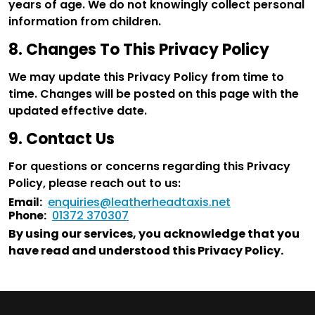
years of age. We do not knowingly collect personal
information from children.
8. Changes To This Privacy Policy
We may update this Privacy Policy from time to
time. Changes will be posted on this page with the
updated effective date.
9. Contact Us
For questions or concerns regarding this Privacy
Policy, please reach out to us:
enquiries@leatherheadtaxis.net
Email:
01372 370307
Phone:
By using our services, you acknowledge that you
have read and understood this Privacy Policy.