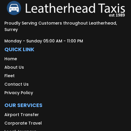
Proudly Serving Customers throughout Leatherhead,
Surrey
Monday - Sunday 05:00 AM - 11:00 PM
QUICK LINK
Home
About Us
Fleet
Contact Us
Privacy Policy
OUR SERVICES
Airport Transfer
Corporate Travel