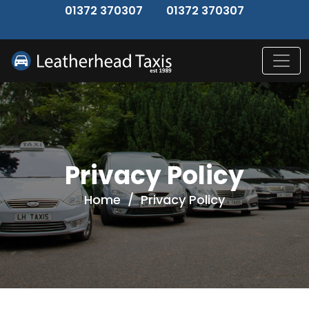
↑
01372 370307
01372 370307
Privacy Policy
Home
/
Privacy Policy