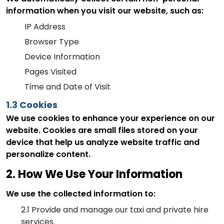
information when you visit our website, such as:
IP Address
Browser Type
Device Information
Pages Visited
Time and Date of Visit
1.3 Cookies
We use cookies to enhance your experience on our
website. Cookies are small files stored on your
device that help us analyze website traffic and
personalize content.
2. How We Use Your Information
We use the collected information to:
2.1
Provide and manage our taxi and private hire
services.