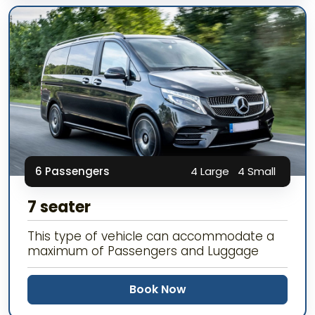
6 Passengers
4 Large
4 Small
7 seater
This type of vehicle can accommodate a
maximum of Passengers and Luggage
Book Now