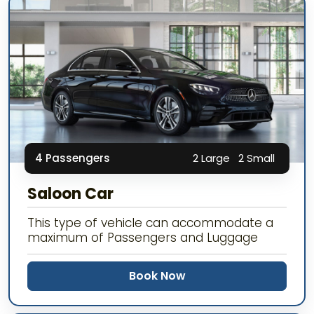
4 Passengers
2 Large
2 Small
Saloon Car
This type of vehicle can accommodate a
maximum of Passengers and Luggage
Book Now