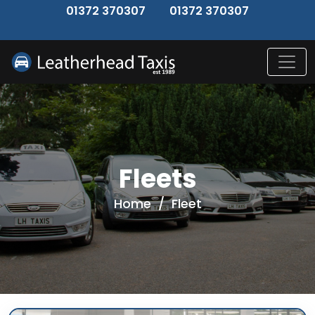
↑
01372 370307
01372 370307
Fleets
Home
/
Fleet