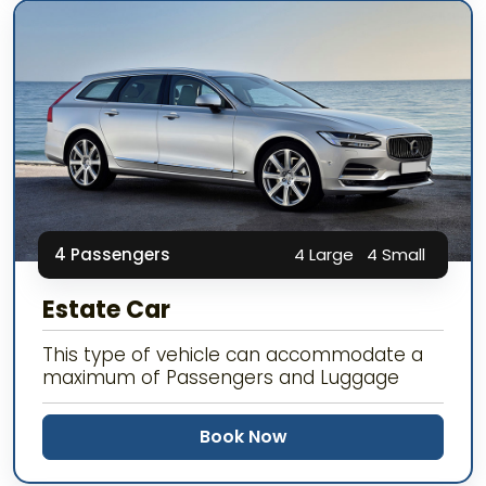
4 Passengers
4 Large
4 Small
Estate Car
This type of vehicle can accommodate a
maximum of Passengers and Luggage
Book Now