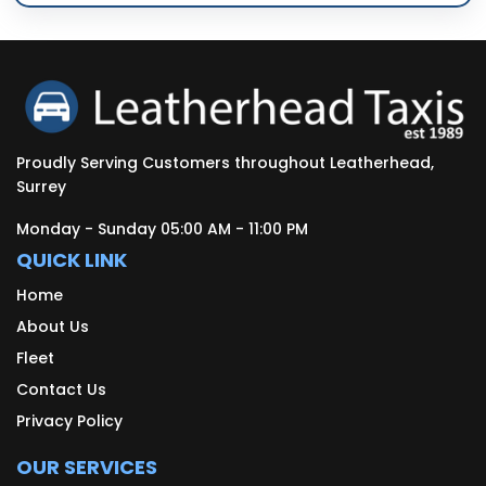
Proudly Serving Customers throughout Leatherhead,
Surrey
Monday - Sunday 05:00 AM - 11:00 PM
QUICK LINK
Home
About Us
Fleet
Contact Us
Privacy Policy
OUR SERVICES