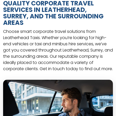
QUALITY CORPORATE TRAVEL
SERVICES IN LEATHERHEAD,
SURREY, AND THE SURROUNDING
AREAS
Choose smart corporate travel solutions from
Leatherhead Taxis. Whether you’re looking for high-
end vehicles or taxi and minibus hire services, we’ve
got you covered throughout Leatherhead, Surrey, and
the surrounding areas. Our reputable company is
ideally placed to accommodate a variety of
corporate clients. Get in touch today to find out more.