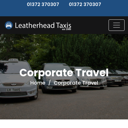
↑
01372 370307
01372 370307
Corporate Travel
Home
/
Corporate Travel