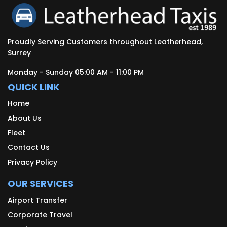
Proudly Serving Customers throughout Leatherhead,
Surrey
Monday - Sunday 05:00 AM - 11:00 PM
QUICK LINK
Home
About Us
Fleet
Contact Us
Privacy Policy
OUR SERVICES
Airport Transfer
Corporate Travel