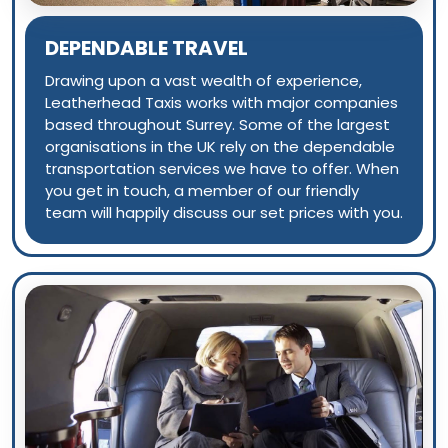
DEPENDABLE TRAVEL
Drawing upon a vast wealth of experience,
Leatherhead Taxis works with major companies
based throughout Surrey. Some of the largest
organisations in the UK rely on the dependable
transportation services we have to offer. When
you get in touch, a member of our friendly
team will happily discuss our set prices with you.