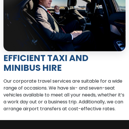
EFFICIENT TAXI AND
MINIBUS HIRE
Our corporate travel services are suitable for a wide
range of occasions. We have six- and seven-seat
vehicles available to meet all your needs, whether it’s
a work day out or a business trip. Additionally, we can
arrange airport transfers at cost-effective rates.