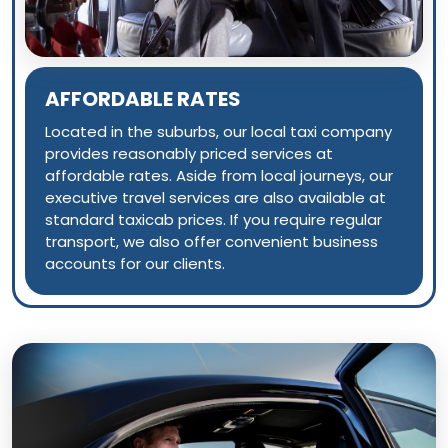
AFFORDABLE RATES
Located in the suburbs, our local taxi company
provides reasonably priced services at
affordable rates. Aside from local journeys, our
executive travel services are also available at
standard taxicab prices. If you require regular
transport, we also offer convenient business
accounts for our clients.