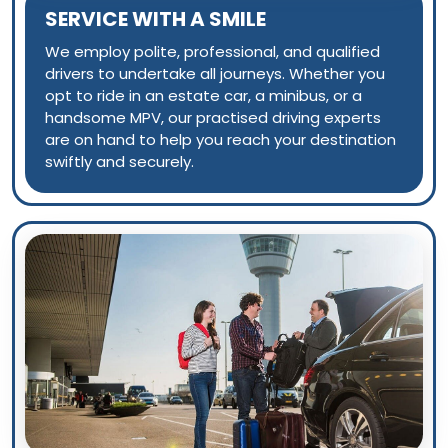
SERVICE WITH A SMILE
We employ polite, professional, and qualified
drivers to undertake all journeys. Whether you
opt to ride in an estate car, a minibus, or a
handsome MPV, our practised driving experts
are on hand to help you reach your destination
swiftly and securely.