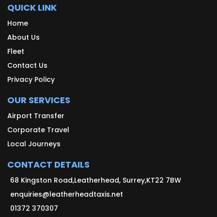
QUICK LINK
Home
About Us
Fleet
Contact Us
Privacy Policy
OUR SERVICES
Airport Transfer
Corporate Travel
Local Journeys
CONTACT DETAILS
68 Kingston Road,Leatherhead, Surrey,KT22 7BW
enquiries@leatherheadtaxis.net
01372 370307