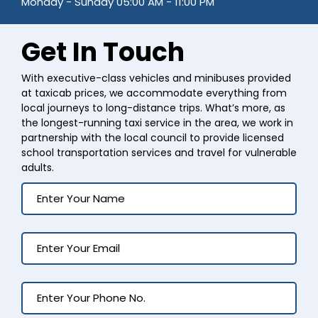
Monday - Sunday 05:00 AM - 11:00 PM
Get In Touch
With executive-class vehicles and minibuses provided
at taxicab prices, we accommodate everything from
local journeys to long-distance trips. What’s more, as
the longest-running taxi service in the area, we work in
partnership with the local council to provide licensed
school transportation services and travel for vulnerable
adults.