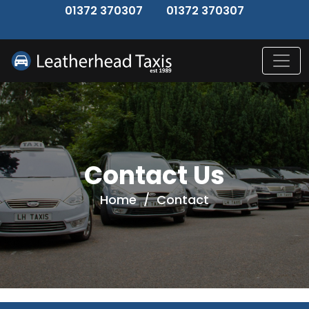
↑
01372 370307
01372 370307
Contact Us
Home
/
Contact