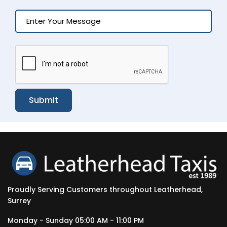
Submit
Proudly Serving Customers throughout Leatherhead,
Surrey
Monday - Sunday 05:00 AM - 11:00 PM