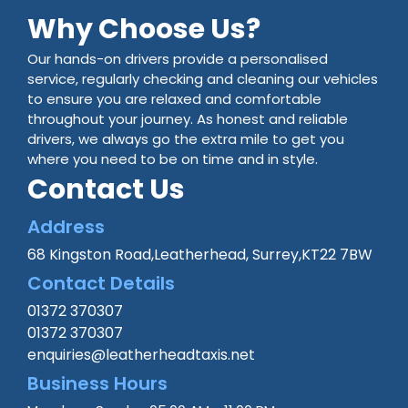
Why Choose Us?
Our hands-on drivers provide a personalised
service, regularly checking and cleaning our vehicles
to ensure you are relaxed and comfortable
throughout your journey. As honest and reliable
drivers, we always go the extra mile to get you
where you need to be on time and in style.
Contact Us
Address
68 Kingston Road,Leatherhead, Surrey,KT22 7BW
Contact Details
01372 370307
01372 370307
enquiries@leatherheadtaxis.net
Business Hours